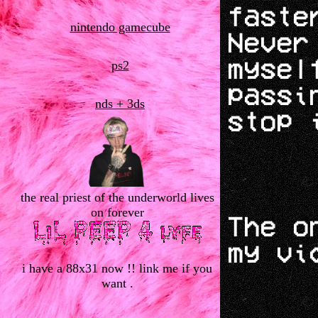
faste
nintendo gamecube
Never
mysel
ps2
passi
nds + 3ds
stop 
the real priest of the underworld lives
on forever
The o
my vi
i have a 88x31 now !! link me if you
want .