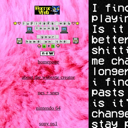
I fin
playi
Is it
bette
shitt
me ch
homepage
longe
about the websyte creator
i fin
pasts
nes + snes
is it
nintendo 64
chang
stay 
sony ps1