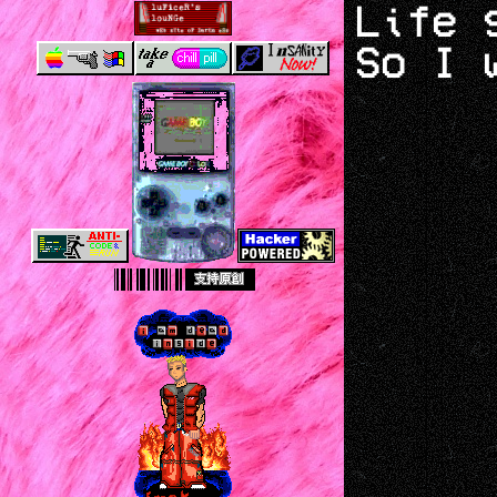
Life 
So I 