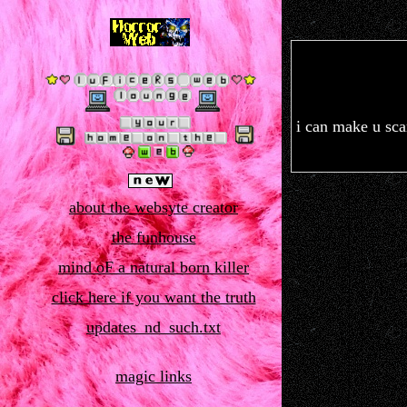
i can make u scar
about the websyte creator
the funhouse
mind oF a natural born killer
click here if you want the truth
updates_nd_such.txt
magic links