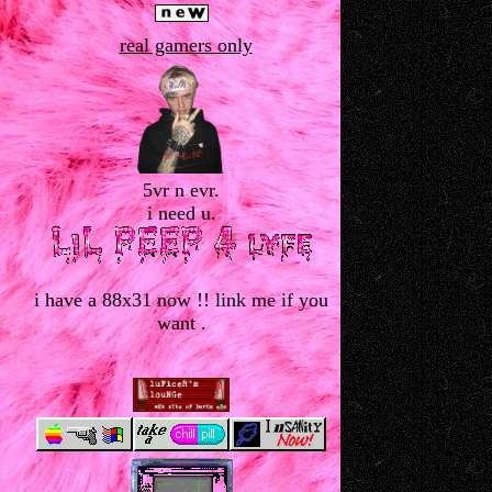
real gamers only
5vr n evr.
i need u.
i have a 88x31 now !! link me if you
want .