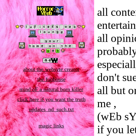
all cont
entertai
all opin
probably
especial
about the websyte creator
don't su
the funhouse
all but 
mind oF a natural born killer
click here if you want the truth
me ,
updates_nd_such.txt
(wEb sY
magic links
if you le