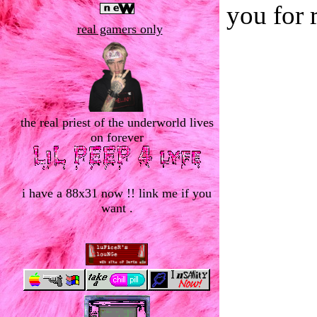
you for 
real gamers only
the real priest of the underworld lives
on forever
i have a 88x31 now !! link me if you
want .