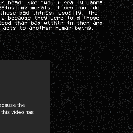
ir head like "wow i really wanna
gainst my morals, i best not do
those bad things, usually. the
ly because they were told those
good than bad within in them and
 acts to another human being.