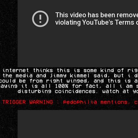
 internet thinks this is some kind of rig
 the media and jimmy kimmel said, but i d
could be from right winged, and this is a
saying it is all 100% for fact, all i am 
disturbing coincidences. watch at y
TRIGGER WARNING : pedophilia mentions, c