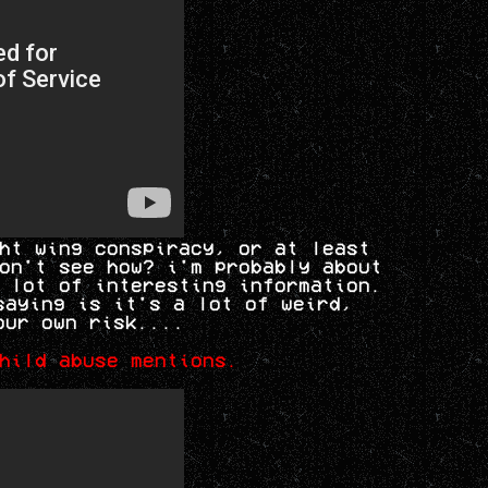
ht wing conspiracy, or at least
on't see how? i'm probably about
 lot of interesting information.
saying is it's a lot of weird,
our own risk....
hild abuse mentions.