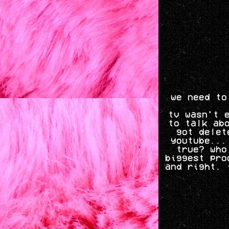
we need to
tv wasn't 
to talk ab
got delet
youtube...
true? who
biggest pro
and right. 