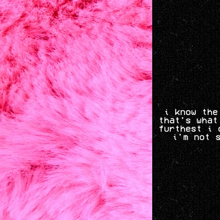
i know the
that's what
furthest i 
i'm not 