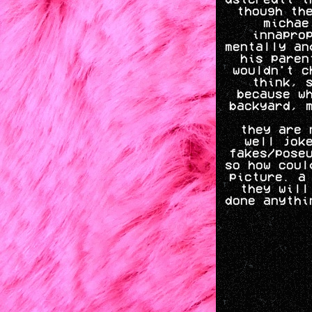
though th
michae
innapro
mentally an
his paren
wouldn't c
think, 
because w
backyard, 
they are 
well jok
fakes/pose
so how coul
picture. a
they will
done anythi