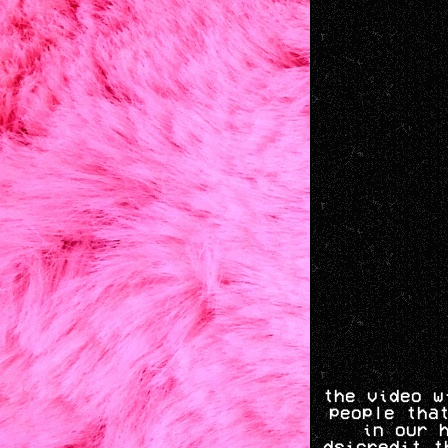
the video w
people tha
in our 
dsicredit t