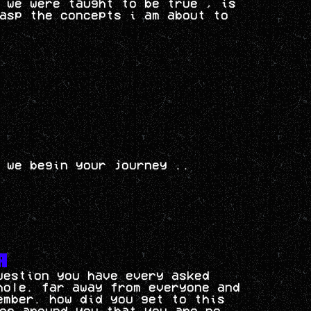
 we were taught to be true , is
asp the concepts i am about to
 we begin your journey ..
uestion you have every asked
hole. far away from everyone and
ember. how did you get to this
es around you that you are no