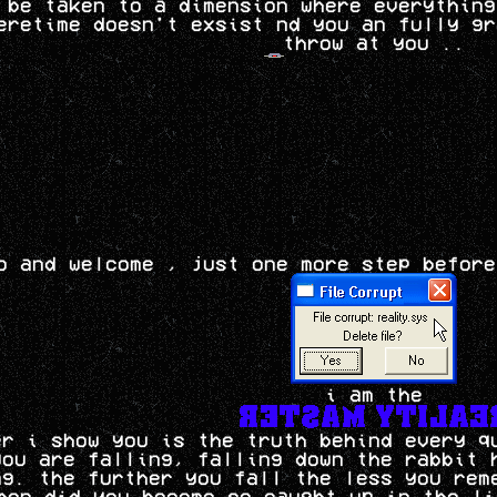
 be taken to a dimension where everything
eretime doesn't exsist nd you an fully gr
throw at you ..
o and welcome , just one more step before
i am the
er i show you is the truth behind every q
you are falling, falling down the rabbit 
ng. the further you fall the less you rem
hen did you become so caught up in the li