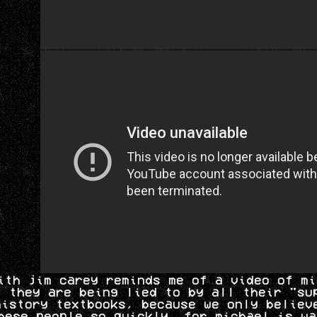
ith jim carey reminds me of a video of mi
t they are being lied to by all their "su
history textbooks, because we only believ
hese people so quickly, for michael is wa