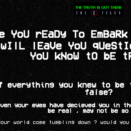
e YoU rEaDy To EmBaRk
 wIlL lEaVe YoU qUeSt
YoU kNoW tO bE t
f everything you knew to be 
false?
even your eyes have decieved you in th
be real , may not be so
your world come tumbling down ? would you