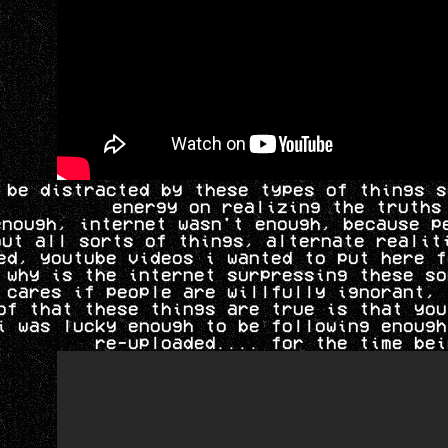
 be distracted by these types of things s
energy on realizing the truths
enough, internet wasn't enough, because p
out all sorts of things, alternate realit
ed, youtube videos i wanted to put here f
 why is the internet surpressing these so
 cares if people are willfully ignorant, 
of that these things are true is that you
i was lucky enough to be following enough
re-uploaded.... for the time bei