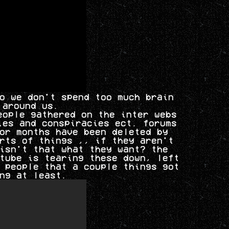
o we don't spend too much brain
 around us.
eople gathered on the inter webs
ies and conspiracies ect. forums
or months have been deleted by
rts of things ,, if they aren't
isn't that what they want? the
tube is tearing these down, left
 people that a couple things got
ng at least.