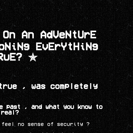
 On An AdVeNtUrE
IoNiNg
EvErYtHiNg
RuE? ✯
true , was completely
e past , and what you know to
 real?
 feel no sense of security ?