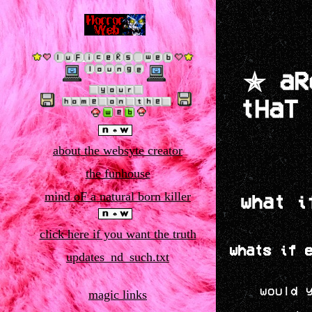
✯ aR
tHaT
about the websyte creator
the funhouse
mind oF a natural born killer
what i
click here if you want the truth
whats if 
updates_nd_such.txt
would 
magic links