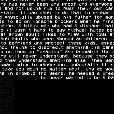
ere has never been any proof and everyone
l and not using him to push their own car
priate. it was easy to do that to michael
d physcially abused by his father for man
ts to go on hormone blockers when he firs
hange, a black man who had a disease that
so it wasn't hard to say michael hates be
hat grown adult likes to play with toys a
many adults who were abused as children l
to befriend and protect these kids, espe
now trying to discredit anything jim care
es on them us "crazies" are probably the 
urs will never understand, because they d
d they understand anything else. they wan
 smart mind is dangerous, especially if y
 take you down no matter what. why do you
ng in showbiz fro years, he needed a brea
he never wanted to be a pa