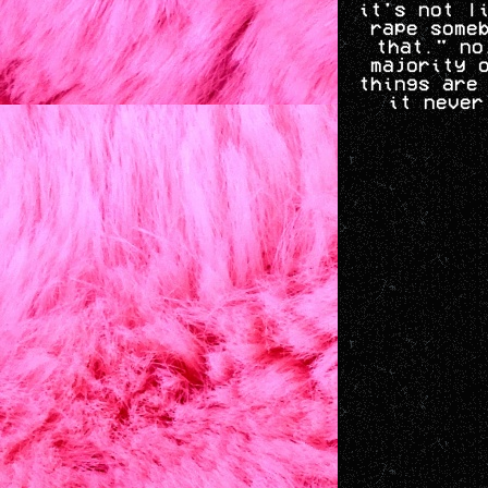
it's not l
rape some
that." no
majority 
things are
it never