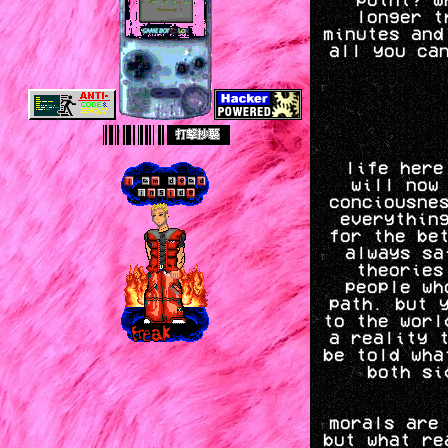
longer t
minutes and
all you ca
life here
will now
conciousne
everythin
for the be
always sa
theories
people wh
path. but 
to the worl
a reality 
be told wha
both si
morals are
but what re