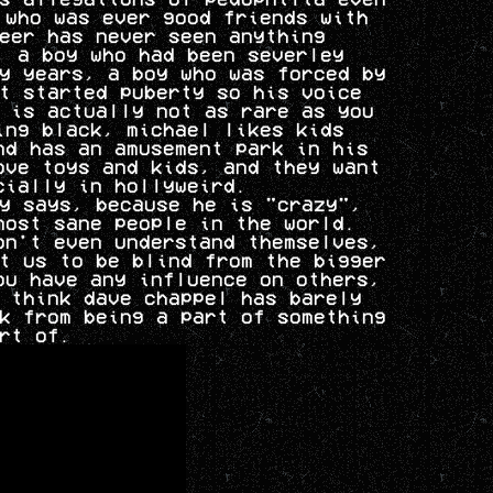
 who was ever good friends with
eer has never seen anything
, a boy who had been severley
y years, a boy who was forced by
t started puberty so his voice
 is actually not as rare as you
ing black, michael likes kids
nd has an amusement park in his
ove toys and kids, and they want
cially in hollyweird.
y says, because he is "crazy",
most sane people in the world.
on't even understand themselves,
t us to be blind from the bigger
ou have any influence on others,
 think dave chappel has barely
k from being a part of something
rt of.