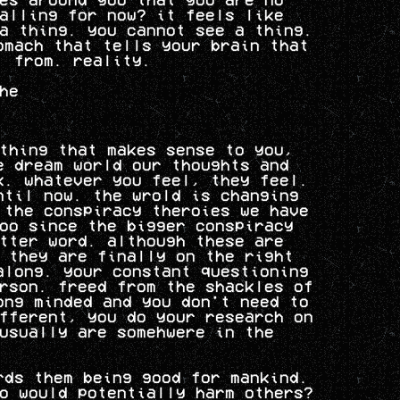
alling for now? it feels like
a thing. you cannot see a thing.
omach that tells your brain that
. from. reality.
he
thing that makes sense to you,
e dream world our thoughts and
k. whatever you feel, they feel.
ntil now. the wrold is changing
 the conspiracy theroies we have
oo since the bigger conspiracy
tter word. although these are
 they are finally on the right
along. your constant questioning
rson. freed from the shackles of
ong minded and you don't need to
fferent, you do your research on
usually are somehwere in the
rds them being good for mankind.
o would potentially harm others?