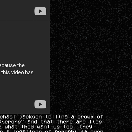
chael jackson telling a crowd of
pierors" and that there are lies
e what they want us too. they
s allegations of pedophilia even