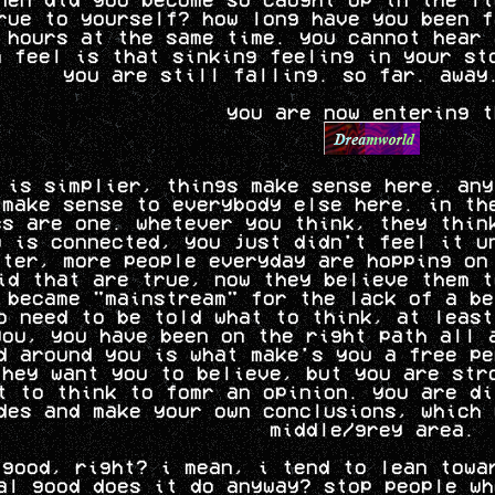
rue to yourself? how long have you been f
 hours at the same time. you cannot hear 
n feel is that sinking feeling in your st
you are still falling. so far. away
you are now entering t
 is simplier, things make sense here. any
 make sense to everybody else here. in th
ss are one. whetever you think, they thin
g is connected, you just didn't feel it u
tter, more people everyday are hopping on
id that are true, now they believe them t
 became "mainstream" for the lack of a be
o need to be told what to think, at least
you, you have been on the right path all 
d around you is what make's you a free pe
they want you to believe, but you are str
t to think to fomr an opinion. you are di
des and make your own conclusions, which 
middle/grey area.
 good, right? i mean, i tend to lean towa
al good does it do anyway? stop people wh