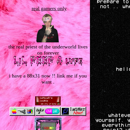
prepare to
not .. wh
real gamers only
the real priest of the underworld lives
on forever
hell
i have a 88x31 now !! link me if you
want .
whatev
yourself. 
everythi
point? w