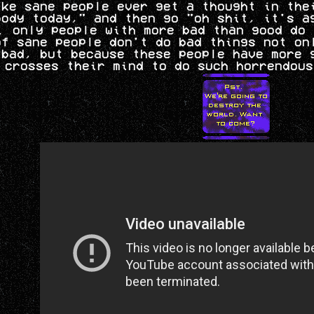
ike sane people ever get a thought in the
body today," and then go "oh shit, it's a
. only people with more bad than good do 
of sane people don't do bad things not on
 bad, but because these people have more 
 crosses their mind to do such horrendous